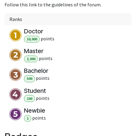
Follow this link to the guidelines of the forum.
Ranks
Doctor
point
s
10,000
Master
point
s
2,000
Bachelor
point
s
500
Student
point
s
100
Newbie
point
s
1