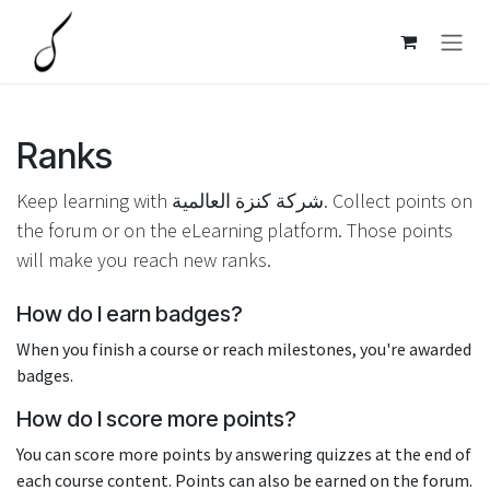
Skip to Content
Ranks
Keep learning with شركة كنزة العالمية. Collect points on
the forum or on the eLearning platform. Those points
will make you reach new ranks.
How do I earn badges?
When you finish a course or reach milestones, you're awarded
badges.
How do I score more points?
You can score more points by answering quizzes at the end of
each course content. Points can also be earned on the forum.