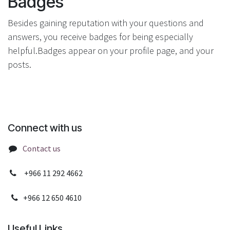
Badges
Besides gaining reputation with your questions and
answers, you receive badges for being especially
helpful.
Badges appear on your profile page, and your
posts.
Connect with us
Contact us
+966 11 292 4662
+966 12 650 4610
Useful Links