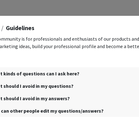
Guidelines
ommunity is for professionals and enthusiasts of our products and
rketing ideas, build your professional profile and become a bett
 kinds of questions can I ask here?
 should I avoid in my questions?
 should I avoid in my answers?
 can other people edit my questions/answers?