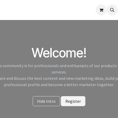
elp
Welcome!
s community is for professionals and enthusiasts of our products
services.
are and discuss the best content and new marketing ideas, build y
professional profile and become a better marketer together.
Hide Intro
Register