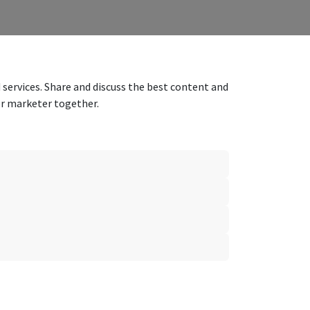
 services. Share and discuss the best content and
er marketer together.