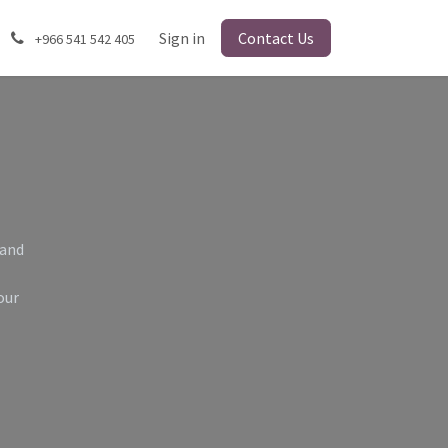
Sign in
Contact Us
+966 541 542 405
 and
our