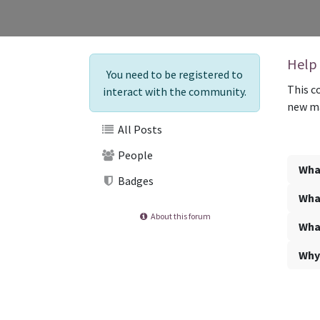
Help
You need to be registered to
This c
interact with the community.
new ma
All Posts
People
What
Badges
What
About this forum
What
Why